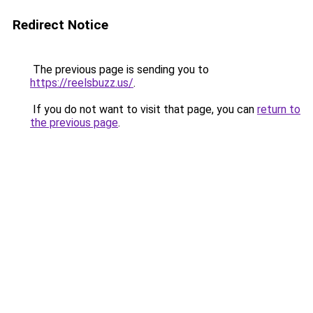
Redirect Notice
The previous page is sending you to
https://reelsbuzz.us/
.
If you do not want to visit that page, you can
return to
the previous page
.