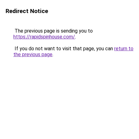
Redirect Notice
The previous page is sending you to
https://rapidspinhouse.com/
.
If you do not want to visit that page, you can
return to
the previous page
.