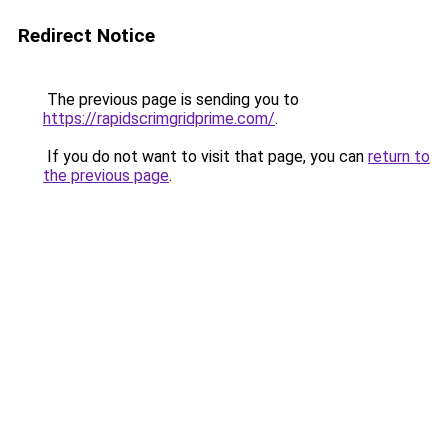
Redirect Notice
The previous page is sending you to
https://rapidscrimgridprime.com/
.
If you do not want to visit that page, you can
return to
the previous page
.