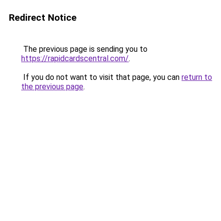
Redirect Notice
The previous page is sending you to
https://rapidcardscentral.com/
.
If you do not want to visit that page, you can
return to
the previous page
.