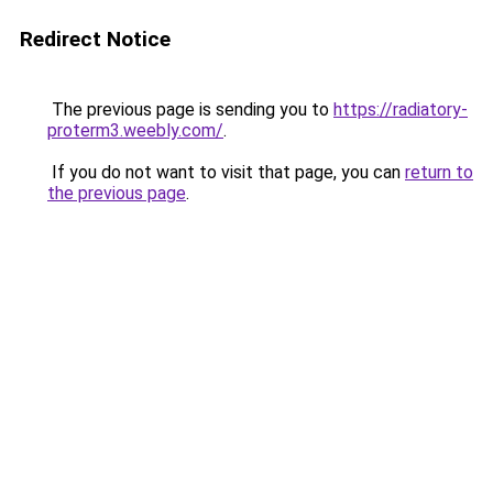
Redirect Notice
The previous page is sending you to
https://radiatory-
proterm3.weebly.com/
.
If you do not want to visit that page, you can
return to
the previous page
.