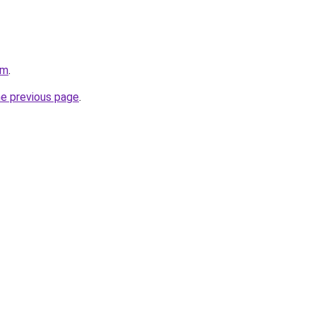
om
.
he previous page
.