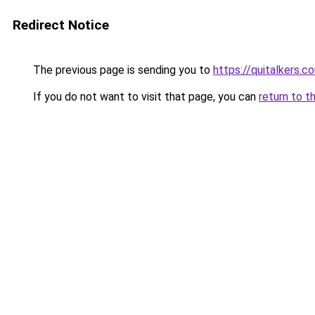
Redirect Notice
The previous page is sending you to
https://quitalkers.c
If you do not want to visit that page, you can
return to t