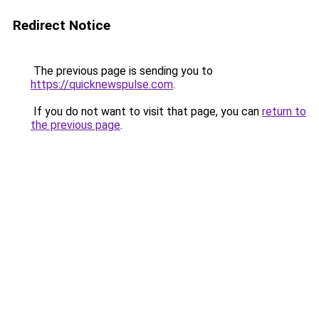
Redirect Notice
The previous page is sending you to
https://quicknewspulse.com
.
If you do not want to visit that page, you can
return to
the previous page
.