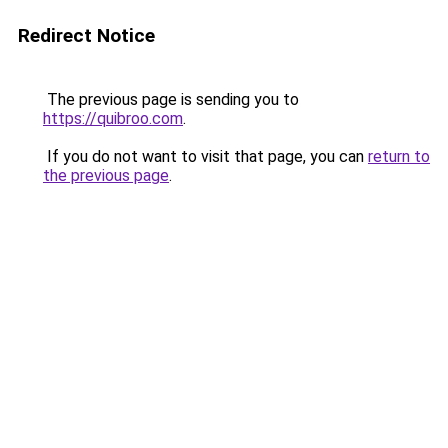
Redirect Notice
The previous page is sending you to
https://quibroo.com
.
If you do not want to visit that page, you can
return to
the previous page
.