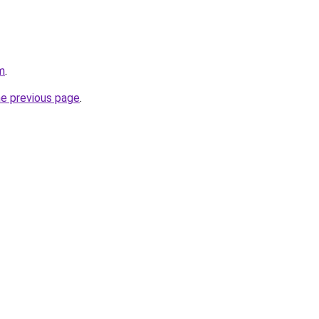
m
.
he previous page
.