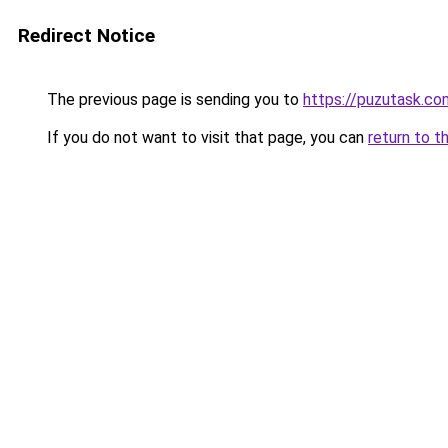
Redirect Notice
The previous page is sending you to
https://puzutask.co
If you do not want to visit that page, you can
return to t