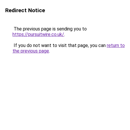
Redirect Notice
The previous page is sending you to
https://pursuitwire.co.uk/
.
If you do not want to visit that page, you can
return to
the previous page
.