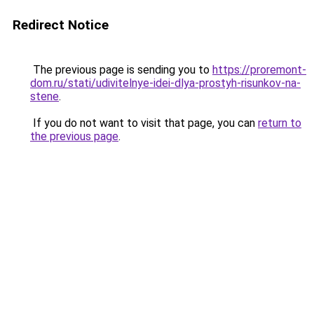
Redirect Notice
The previous page is sending you to
https://proremont-
dom.ru/stati/udivitelnye-idei-dlya-prostyh-risunkov-na-
stene
.
If you do not want to visit that page, you can
return to
the previous page
.