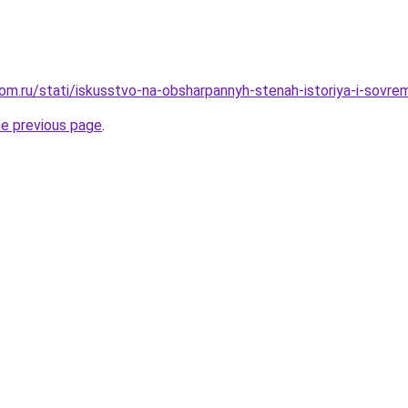
om.ru/stati/iskusstvo-na-obsharpannyh-stenah-istoriya-i-sovr
he previous page
.