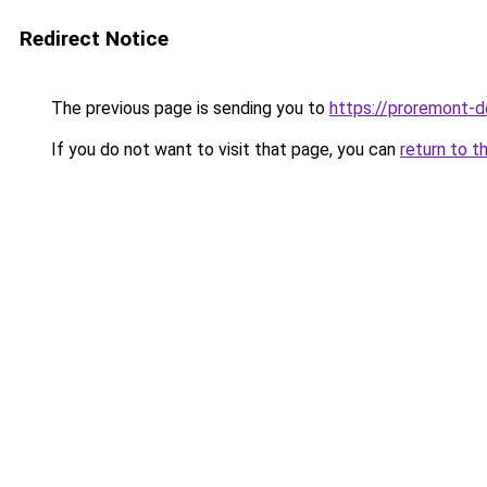
Redirect Notice
The previous page is sending you to
https://proremont-d
If you do not want to visit that page, you can
return to t