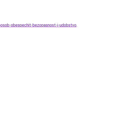
sposob-obespechit-bezopasnost-i-udobstvo
.