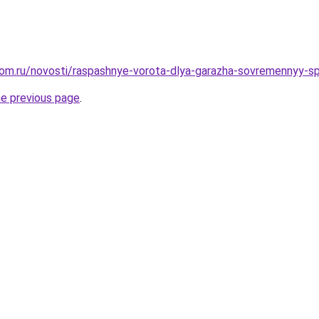
dom.ru/novosti/raspashnye-vorota-dlya-garazha-sovremennyy-
he previous page
.