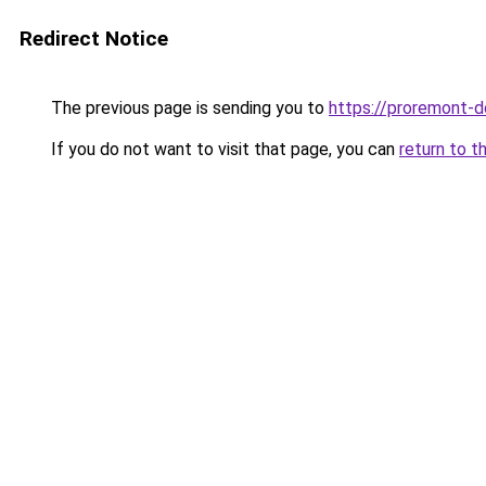
Redirect Notice
The previous page is sending you to
https://proremont-
If you do not want to visit that page, you can
return to t