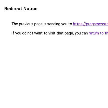
Redirect Notice
The previous page is sending you to
https://progamesst
If you do not want to visit that page, you can
return to t