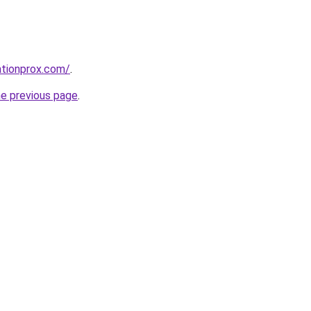
ationprox.com/
.
he previous page
.