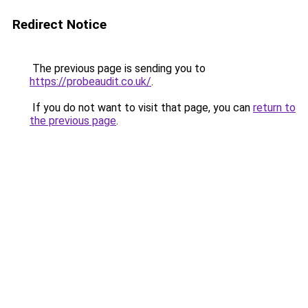
Redirect Notice
The previous page is sending you to
https://probeaudit.co.uk/
.
If you do not want to visit that page, you can
return to
the previous page
.