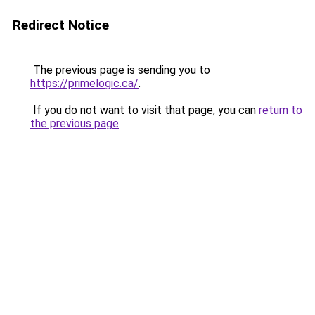
Redirect Notice
The previous page is sending you to
https://primelogic.ca/
.
If you do not want to visit that page, you can
return to
the previous page
.