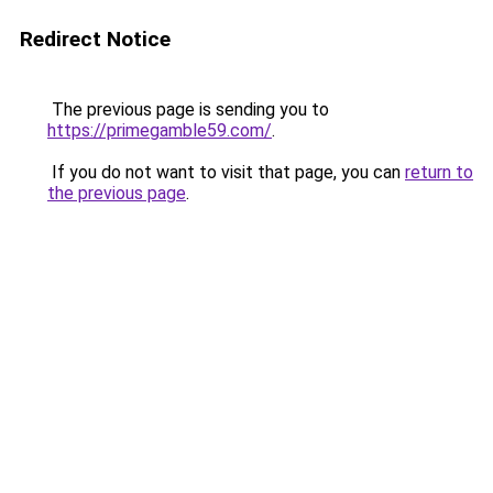
Redirect Notice
The previous page is sending you to
https://primegamble59.com/
.
If you do not want to visit that page, you can
return to
the previous page
.