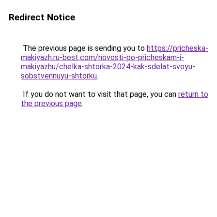
Redirect Notice
The previous page is sending you to
https://pricheska-
makiyazh.ru-best.com/novosti-po-pricheskam-i-
makiyazhu/chelka-shtorka-2024-kak-sdelat-svoyu-
sobstvennuyu-shtorku
.
If you do not want to visit that page, you can
return to
the previous page
.