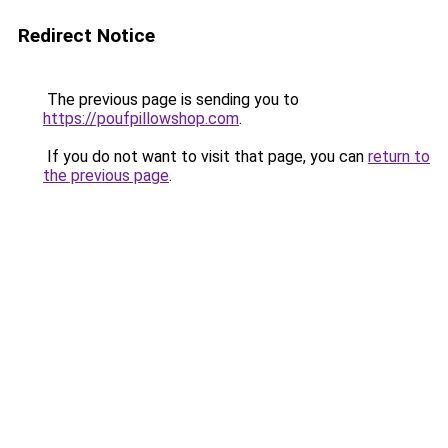
Redirect Notice
The previous page is sending you to
https://poufpillowshop.com
.
If you do not want to visit that page, you can
return to
the previous page
.