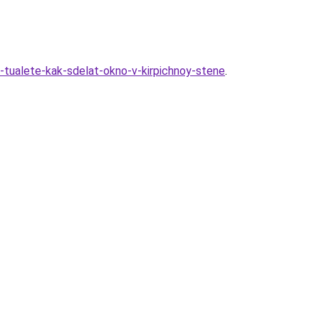
m-tualete-kak-sdelat-okno-v-kirpichnoy-stene
.