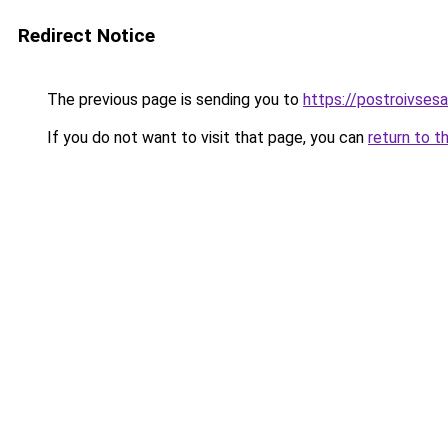
Redirect Notice
The previous page is sending you to
https://postroivses
If you do not want to visit that page, you can
return to t