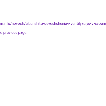
am.info/novosti/uluchshite-osveshchenie-i-ventilyaciyu-v-svoe
he previous page
.