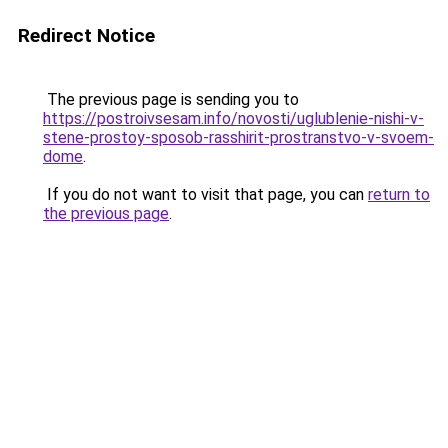
Redirect Notice
The previous page is sending you to
https://postroivsesam.info/novosti/uglublenie-nishi-v-
stene-prostoy-sposob-rasshirit-prostranstvo-v-svoem-
dome
.
If you do not want to visit that page, you can
return to
the previous page
.