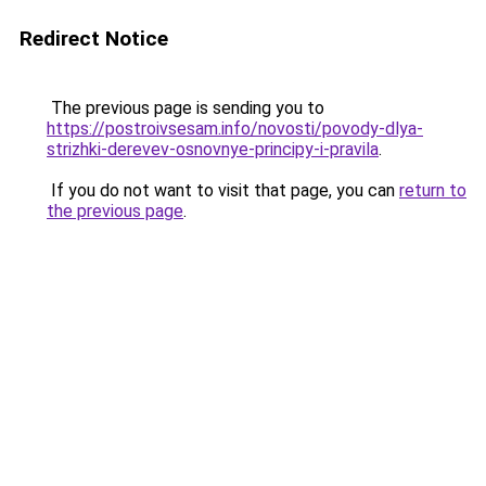
Redirect Notice
The previous page is sending you to
https://postroivsesam.info/novosti/povody-dlya-
strizhki-derevev-osnovnye-principy-i-pravila
.
If you do not want to visit that page, you can
return to
the previous page
.