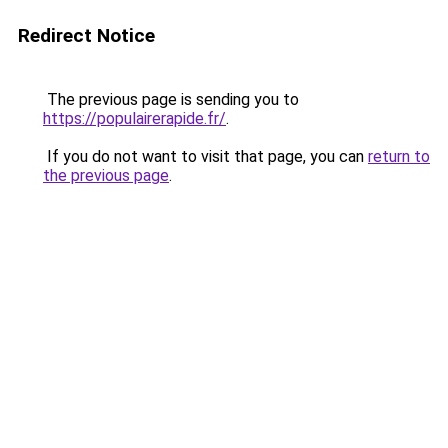
Redirect Notice
The previous page is sending you to
https://populairerapide.fr/
.
If you do not want to visit that page, you can
return to
the previous page
.