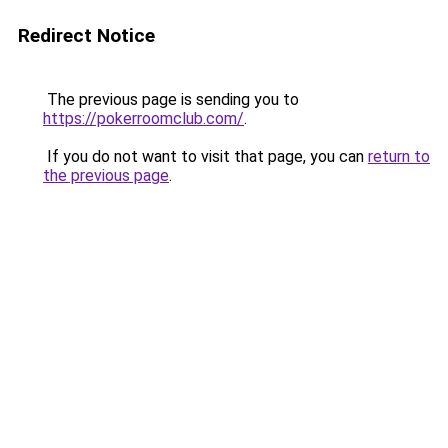
Redirect Notice
The previous page is sending you to
https://pokerroomclub.com/
.
If you do not want to visit that page, you can
return to
the previous page
.