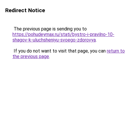
Redirect Notice
The previous page is sending you to
https://pohudeymax.ru/stati/bystro-i-pravilno-10-
shagov-k-uluchsheniyu-svoego-zdorovya
.
If you do not want to visit that page, you can
return to
the previous page
.