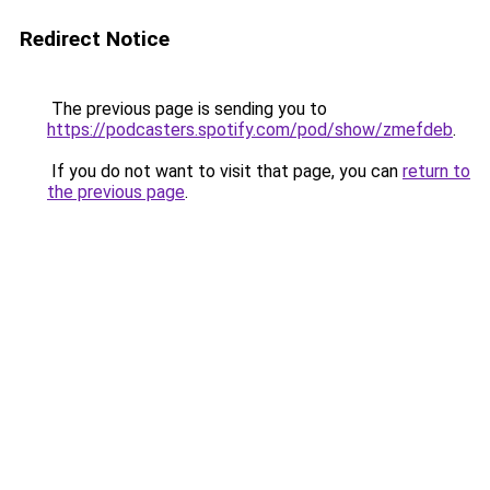
Redirect Notice
The previous page is sending you to
https://podcasters.spotify.com/pod/show/zmefdeb
.
If you do not want to visit that page, you can
return to
the previous page
.