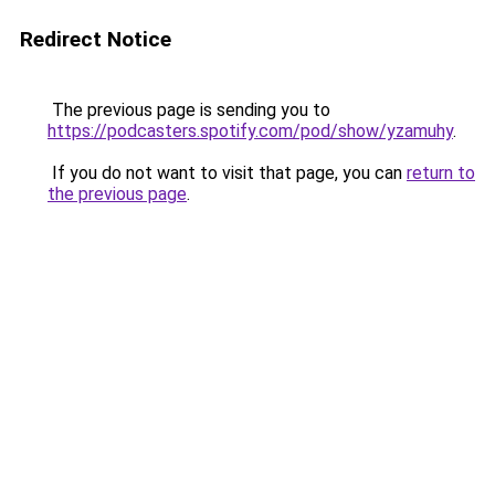
Redirect Notice
The previous page is sending you to
https://podcasters.spotify.com/pod/show/yzamuhy
.
If you do not want to visit that page, you can
return to
the previous page
.