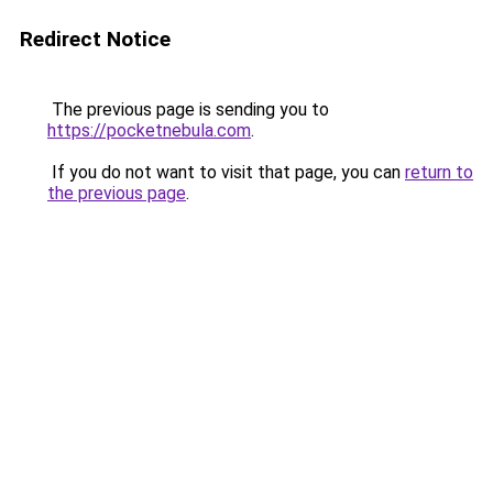
Redirect Notice
The previous page is sending you to
https://pocketnebula.com
.
If you do not want to visit that page, you can
return to
the previous page
.