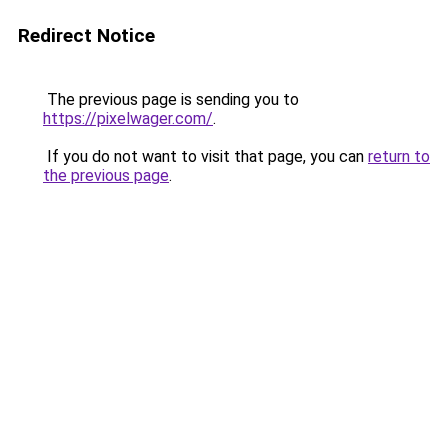
Redirect Notice
The previous page is sending you to
https://pixelwager.com/
.
If you do not want to visit that page, you can
return to
the previous page
.