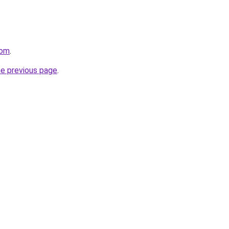
com
.
he previous page
.