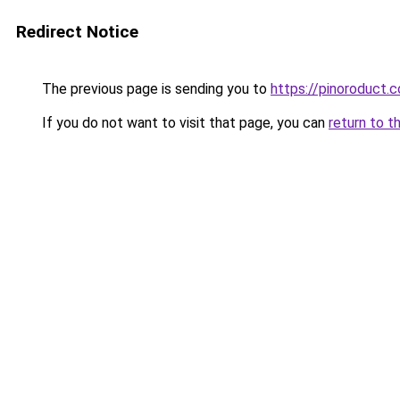
Redirect Notice
The previous page is sending you to
https://pinoroduct.
If you do not want to visit that page, you can
return to t