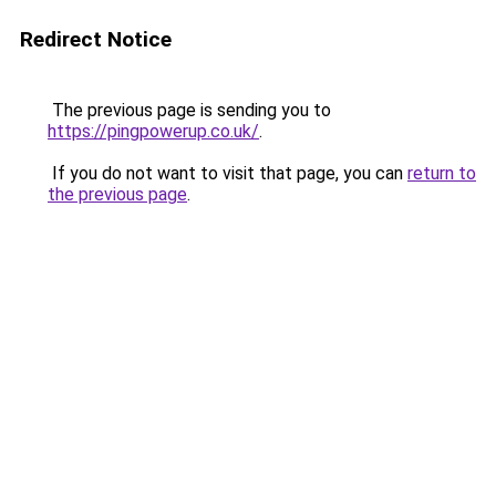
Redirect Notice
The previous page is sending you to
https://pingpowerup.co.uk/
.
If you do not want to visit that page, you can
return to
the previous page
.