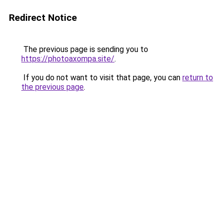
Redirect Notice
The previous page is sending you to
https://photoaxompa.site/
.
If you do not want to visit that page, you can
return to
the previous page
.