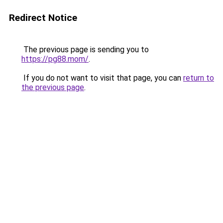
Redirect Notice
The previous page is sending you to
https://pg88.mom/
.
If you do not want to visit that page, you can
return to
the previous page
.