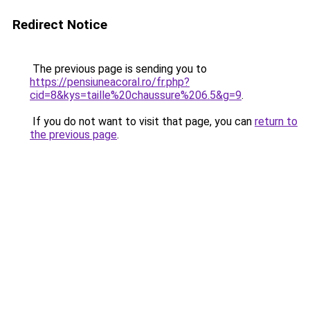
Redirect Notice
The previous page is sending you to
https://pensiuneacoral.ro/fr.php?
cid=8&kys=taille%20chaussure%206.5&g=9
.
If you do not want to visit that page, you can
return to
the previous page
.