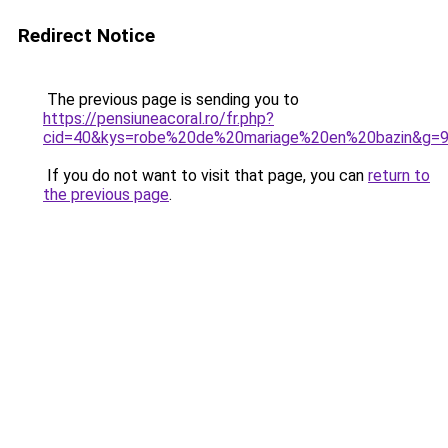
Redirect Notice
The previous page is sending you to
https://pensiuneacoral.ro/fr.php?
cid=40&kys=robe%20de%20mariage%20en%20bazin&g=
If you do not want to visit that page, you can
return to
the previous page
.