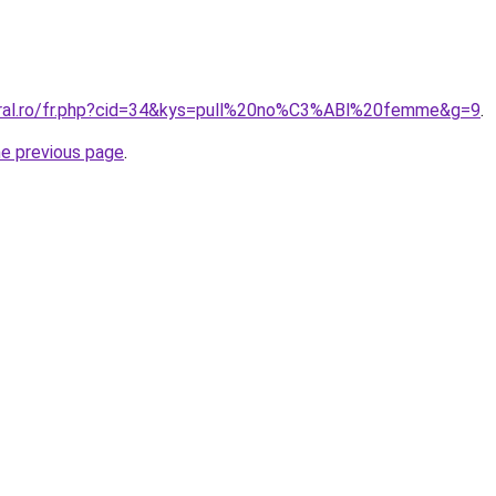
oral.ro/fr.php?cid=34&kys=pull%20no%C3%ABl%20femme&g=9
.
he previous page
.