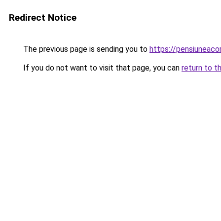
Redirect Notice
The previous page is sending you to
https://pensiuneac
If you do not want to visit that page, you can
return to t