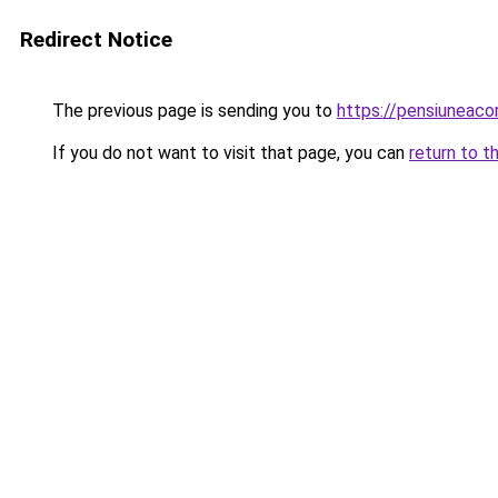
Redirect Notice
The previous page is sending you to
https://pensiuneac
If you do not want to visit that page, you can
return to t