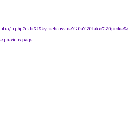
oral.ro/fr.php?cid=32&kys=chaussure%20a%20talon%20pimkie&
he previous page
.