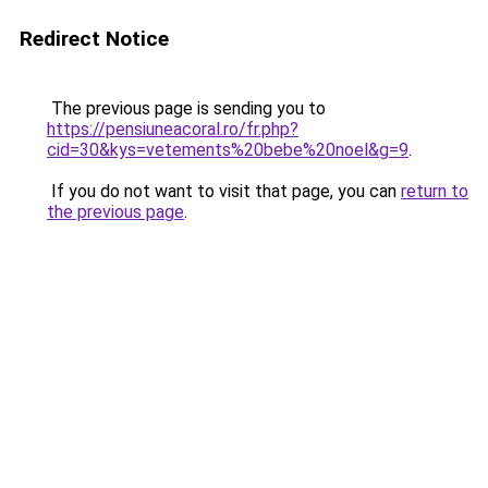
Redirect Notice
The previous page is sending you to
https://pensiuneacoral.ro/fr.php?
cid=30&kys=vetements%20bebe%20noel&g=9
.
If you do not want to visit that page, you can
return to
the previous page
.