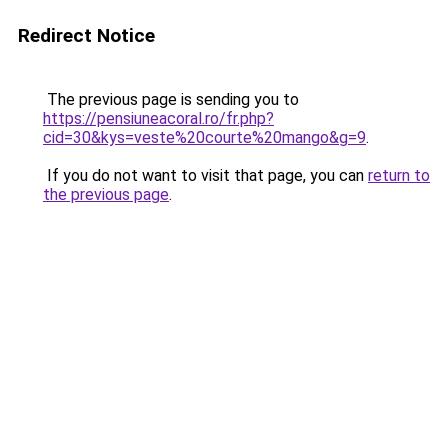
Redirect Notice
The previous page is sending you to
https://pensiuneacoral.ro/fr.php?
cid=30&kys=veste%20courte%20mango&g=9
.
If you do not want to visit that page, you can
return to
the previous page
.