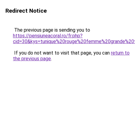
Redirect Notice
The previous page is sending you to
https://pensiuneacoral.ro/fr.php?
cid=30&kys=tunique%20rouge%20femme%20grande%20t
If you do not want to visit that page, you can
return to
the previous page
.