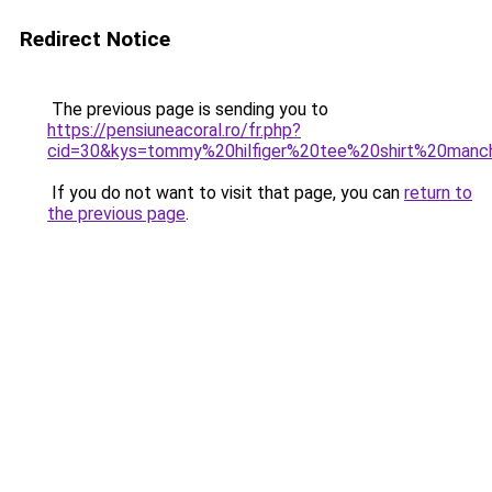
Redirect Notice
The previous page is sending you to
https://pensiuneacoral.ro/fr.php?
cid=30&kys=tommy%20hilfiger%20tee%20shirt%20ma
If you do not want to visit that page, you can
return to
the previous page
.