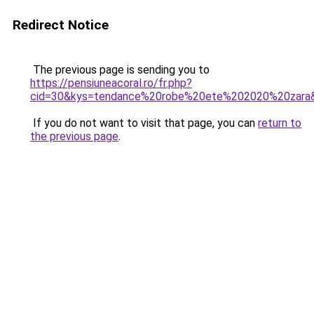
Redirect Notice
The previous page is sending you to
https://pensiuneacoral.ro/fr.php?
cid=30&kys=tendance%20robe%20ete%202020%20zara
If you do not want to visit that page, you can
return to
the previous page
.