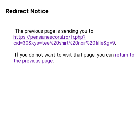
Redirect Notice
The previous page is sending you to
https://pensiuneacoral.ro/fr.php?
cid=30&kys=tee%20shirt%20noir%20fille&g=9
.
If you do not want to visit that page, you can
return to
the previous page
.