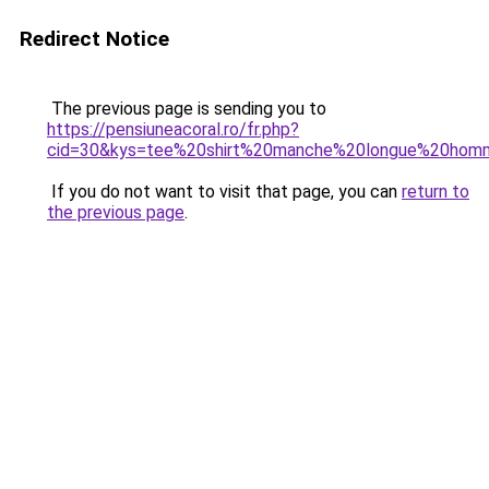
Redirect Notice
The previous page is sending you to
https://pensiuneacoral.ro/fr.php?
cid=30&kys=tee%20shirt%20manche%20longue%20hom
If you do not want to visit that page, you can
return to
the previous page
.