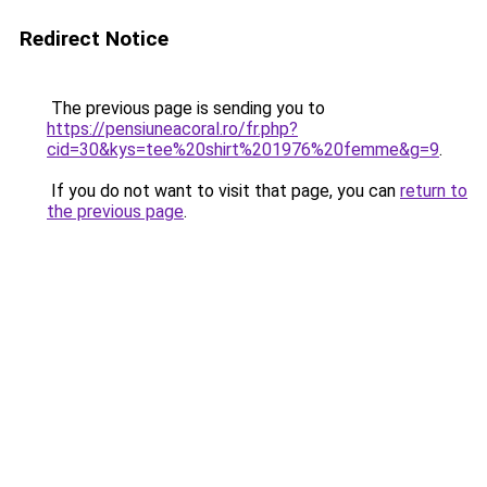
Redirect Notice
The previous page is sending you to
https://pensiuneacoral.ro/fr.php?
cid=30&kys=tee%20shirt%201976%20femme&g=9
.
If you do not want to visit that page, you can
return to
the previous page
.