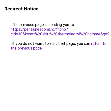
Redirect Notice
The previous page is sending you to
https://pensiuneacoral.ro/fr.php?
cid=30&kys=t%20shirt%20thermolactyl%20homme&g=9
.
If you do not want to visit that page, you can
return to
the previous page
.