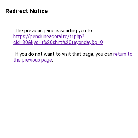
Redirect Notice
The previous page is sending you to
https://pensiuneacoral.ro/fr.php?
cid=30&kys=t%20shirt%20tayenday&g=9
.
If you do not want to visit that page, you can
return to
the previous page
.