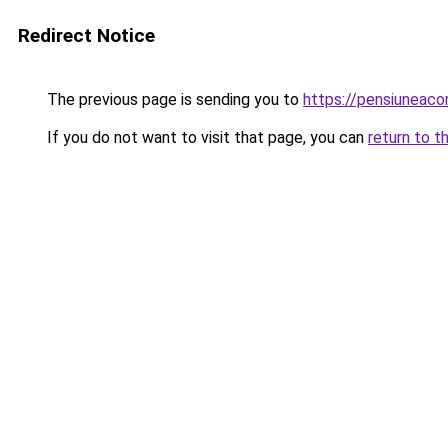
Redirect Notice
The previous page is sending you to
https://pensiuneac
If you do not want to visit that page, you can
return to t