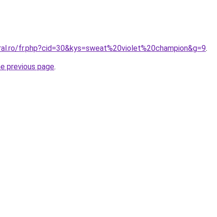
oral.ro/fr.php?cid=30&kys=sweat%20violet%20champion&g=9
.
he previous page
.