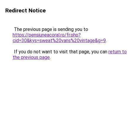
Redirect Notice
The previous page is sending you to
https://pensiuneacoral.ro/fr.php?
cid=30&kys=sweat%20vans%20vintage&g=9
.
If you do not want to visit that page, you can
return to
the previous page
.