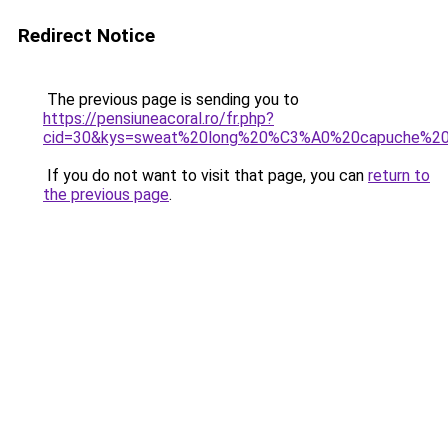
Redirect Notice
The previous page is sending you to
https://pensiuneacoral.ro/fr.php?
cid=30&kys=sweat%20long%20%C3%A0%20capuche%2
If you do not want to visit that page, you can
return to
the previous page
.